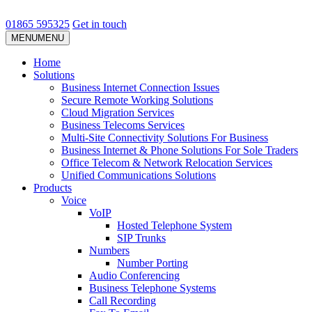
01865 595325
Get in touch
MENU
MENU
Home
Solutions
Business Internet Connection Issues
Secure Remote Working Solutions
Cloud Migration Services
Business Telecoms Services
Multi-Site Connectivity Solutions For Business
Business Internet & Phone Solutions For Sole Traders
Office Telecom & Network Relocation Services
Unified Communications Solutions
Products
Voice
VoIP
Hosted Telephone System
SIP Trunks
Numbers
Number Porting
Audio Conferencing
Business Telephone Systems
Call Recording