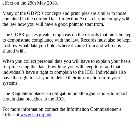
effect on the 25th May 2018.
Many of the GDPR’s concepts and principles are similar to those
contained in the current Data Protection Act, so if you comply with
the law now you will have a good point to start from.
The GDPR places greater emphasis on the records that must be kept
to demonstrate compliance with the law. Records must also be kept
to show what data you hold, where it came from and who it is
shared with.
When you collect personal data you will have to explain your basis
for processing the data, how long you will keep it for and that
individual’s have a right to complain to the ICO. Individuals also
have the right to ask you to delete their information from your
systems.
The Regulation places an obligation on all organisations to report
certain data breaches to the ICO.
For more information contact the Information Commissioner’s
Office at
www.ico.org.uk