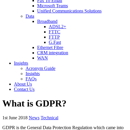
Fax To Email
Microsoft Teams
Unified Communications Solutions
Data
Broadband
ADSL2+
FTTC
FTTP
G.Fast
Ethernet Fibre
CRM integration
WAN
Insights
Acronym Guide
Insights
FAQs
About Us
Contact Us
What is GDPR?
1st June 2018
News
Technical
GDPR is the General Data Protection Regulation which came into