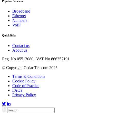
Popular Services
Broadband
Ethernet
Numbers
VoIP
Quick links
Contact us
About us
Reg. No 05513080 | VAT No 866357191
© Copyright Cedar Telecom 2025
Terms & Conditions
Cookie Policy
Code of Practice
FAQs
Privacy Policy

