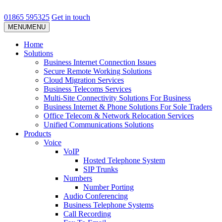
01865 595325
Get in touch
MENU
MENU
Home
Solutions
Business Internet Connection Issues
Secure Remote Working Solutions
Cloud Migration Services
Business Telecoms Services
Multi-Site Connectivity Solutions For Business
Business Internet & Phone Solutions For Sole Traders
Office Telecom & Network Relocation Services
Unified Communications Solutions
Products
Voice
VoIP
Hosted Telephone System
SIP Trunks
Numbers
Number Porting
Audio Conferencing
Business Telephone Systems
Call Recording