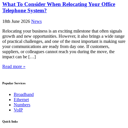
What To Consider When Relocating Your Office
Telephone System?
18th June 2026
News
Relocating your business is an exciting milestone that often signals
growth and new opportunities. However, it also brings a wide range
of practical challenges, and one of the most important is making sure
your communications are ready from day one. If customers,
suppliers, or colleagues cannot reach you during the move, the
impact can be […]
Read more »
Popular Services
Broadband
Ethernet
Numbers
VoIP
Quick links