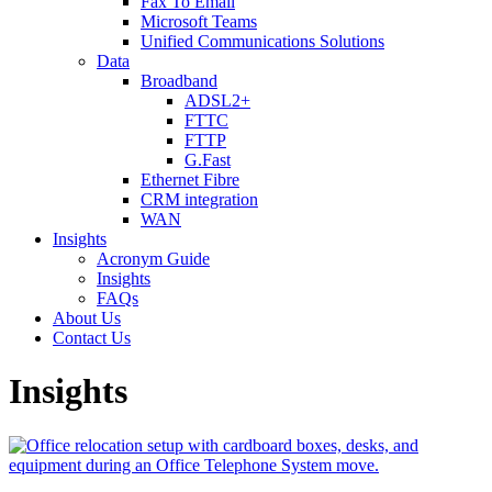
Fax To Email
Microsoft Teams
Unified Communications Solutions
Data
Broadband
ADSL2+
FTTC
FTTP
G.Fast
Ethernet Fibre
CRM integration
WAN
Insights
Acronym Guide
Insights
FAQs
About Us
Contact Us
Insights