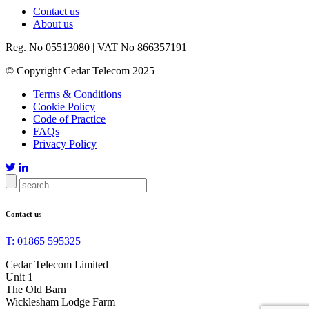
Contact us
About us
Reg. No 05513080 | VAT No 866357191
© Copyright Cedar Telecom 2025
Terms & Conditions
Cookie Policy
Code of Practice
FAQs
Privacy Policy


Contact us
T: 01865 595325
Cedar Telecom Limited
Unit 1
The Old Barn
Wicklesham Lodge Farm